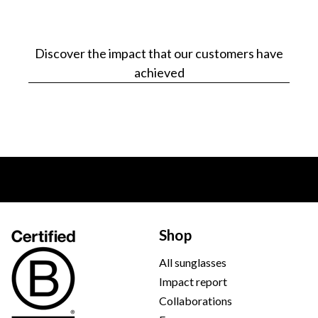
Discover the impact that our customers have
achieved
Shop
All sunglasses
Impact report
Collaborations