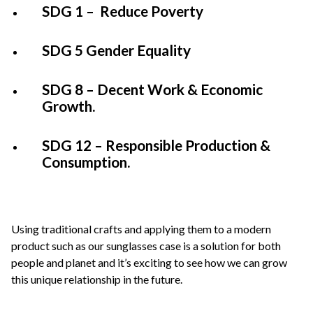
SDG 1 – Reduce Poverty
SDG 5 Gender Equality
SDG 8 – Decent Work & Economic
Growth.
SDG 12 – Responsible Production &
Consumption.
Using traditional crafts and applying them to a modern
product such as our sunglasses case is a solution for both
people and planet and it’s exciting to see how we can grow
this unique relationship in the future.