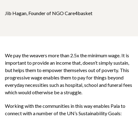
Jib Hagan, Founder of NGO Care4basket
We pay the weavers more than 2.5x the minimum wage. It is
important to provide an income that, doesn’t simply sustain,
but helps them to empower themselves out of poverty. This
progressive wage enables them to pay for things beyond
everyday necessities such as hospital, school and funeral fees
which would otherwise be a struggle.
Working with the communities in this way enables Pala to
connect with a number of the UN’s Sustainability Goals: