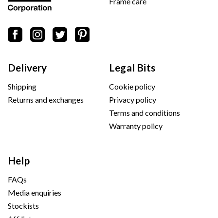
Frame care
Delivery
Legal Bits
Shipping
Cookie policy
Returns and exchanges
Privacy policy
Terms and conditions
Warranty policy
Help
FAQs
Media enquiries
Stockists