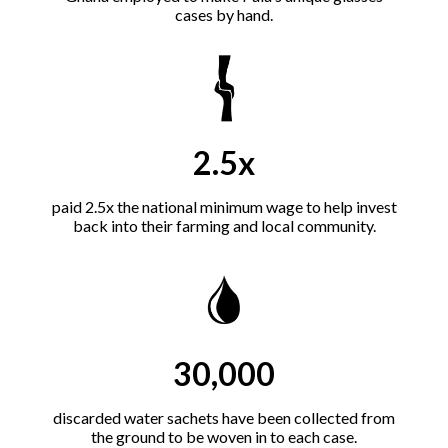
cases by hand.
2.5x
paid 2.5x the national minimum wage to help invest
back into their farming and local community.
30,000
discarded water sachets have been collected from
the ground to be woven in to each case.