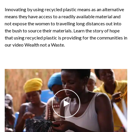
Innovating by using recycled plastic means as an alternative
means they have access to a readily available material and
not expose the women to travelling long distances out into
the bush to source their materials. Learn the story of hope
that using recycled plastic is providing for the communities in
our video Wealth not a Waste.