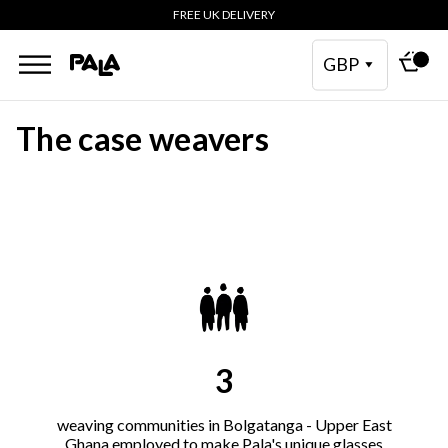
FREE UK DELIVERY
GBP
The case weavers
3
weaving communities in Bolgatanga - Upper East
Ghana employed to make Pala's unique glasses