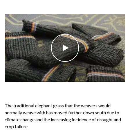
The traditional elephant grass that the weavers would
normally weave with has moved further down south due to
climate change and the increasing incidence of drought and
crop failure.