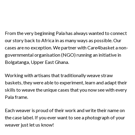
From the very beginning Pala has always wanted to connect
our story back to Africa in as many ways as possible. Our
cases are no exception. We partner with Care4basket a non-
governmental organisation (NGO) running an initiative in
Bolgatanga, Upper East Ghana.
Working with artisans that traditionally weave straw
baskets, they were able to experiment, learn and adapt their
skills to weave the unique cases that you now see with every
Pala frame.
Each weaver is proud of their work and write their name on
the case label. If you ever want to see a photograph of your
weaver just let us know!