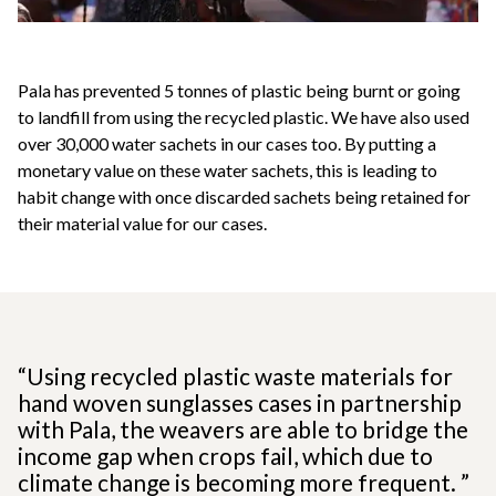
Pala has prevented 5 tonnes of plastic being burnt or going
to landfill from using the recycled plastic. We have also used
over 30,000 water sachets in our cases too. By putting a
monetary value on these water sachets, this is leading to
habit change with once discarded sachets being retained for
their material value for our cases.
“Using recycled plastic waste materials for
hand woven sunglasses cases in partnership
with Pala, the weavers are able to bridge the
income gap when crops fail, which due to
climate change is becoming more frequent. ”