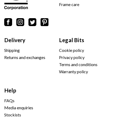
Frame care
Delivery
Legal Bits
Shipping
Cookie policy
Returns and exchanges
Privacy policy
Terms and conditions
Warranty policy
Help
FAQs
Media enquiries
Stockists