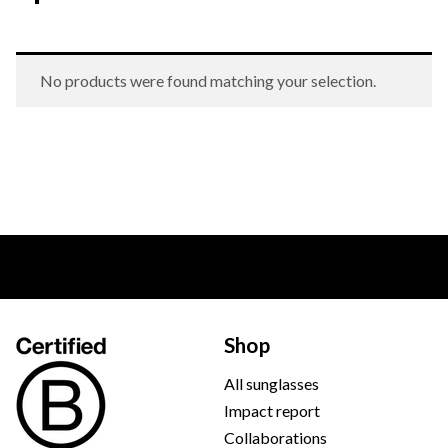
No products were found matching your selection.
Shop
All sunglasses
Impact report
Collaborations