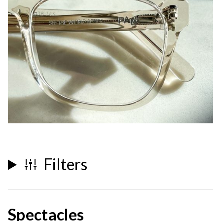
Filters
Spectacles