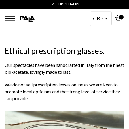
FREE UK DELIVERY
GBP
Ethical prescription glasses.
Our spectacles have been handcrafted in Italy from the finest
bio-acetate, lovingly made to last.
We do not sell prescription lenses online as we are keen to
promote local opticians and the strong level of service they
can provide.