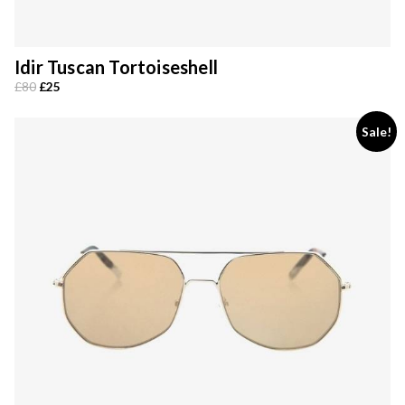
Idir Tuscan Tortoiseshell
Original
Current
£
80
£
25
price
price
was:
is:
Sale!
£80.
£25.