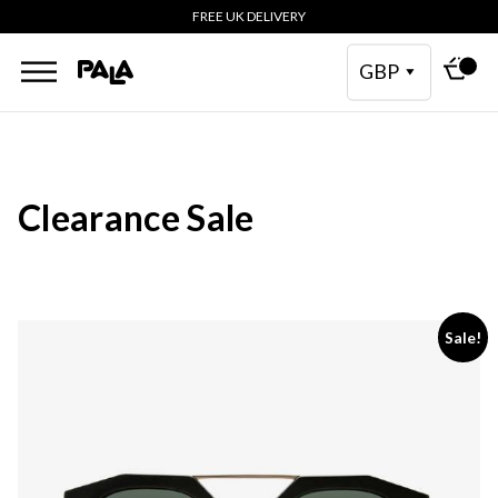
FREE UK DELIVERY
GBP
Clearance Sale
This
Sale!
product
has
multiple
variants.
The
options
may