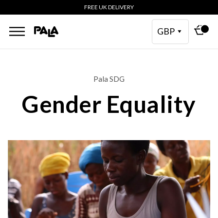
FREE UK DELIVERY
GBP
Pala SDG
Gender Equality