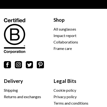
Shop
All sunglasses
Impact report
Collaborations
Frame care
Delivery
Legal Bits
Shipping
Cookie policy
Returns and exchanges
Privacy policy
Terms and conditions