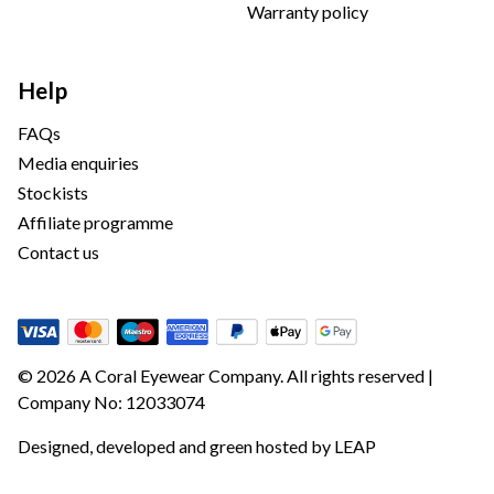
Warranty policy
Help
FAQs
Media enquiries
Stockists
Affiliate programme
Contact us
© 2026 A Coral Eyewear Company. All rights reserved |
Company No: 12033074
Designed, developed and green hosted by
LEAP