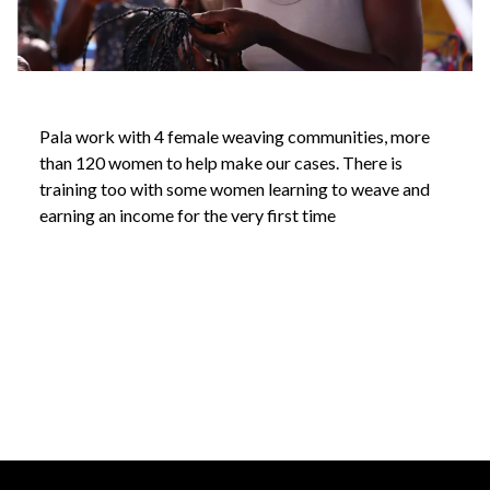
Pala work with 4 female weaving communities, more
than 120 women to help make our cases. There is
training too with some women learning to weave and
earning an income for the very first time