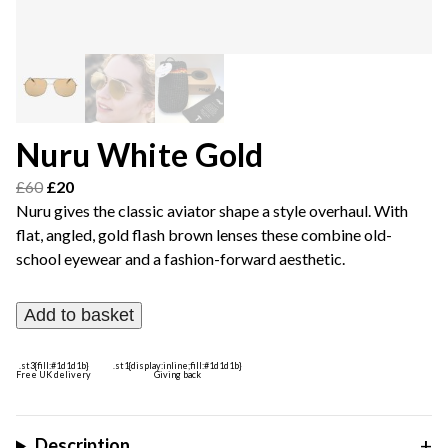
Nuru White Gold
Original
Current
£
60
£
20
price
price
Nuru gives the classic aviator shape a style overhaul. With
was:
is:
flat, angled, gold flash brown lenses these combine old-
£60.
£20.
school eyewear and a fashion-forward aesthetic.
Add to basket
.st3{fill:#1d1d1b}
.st1{display:inline;fill:#1d1d1b}
Free UK delivery
Giving back
Description