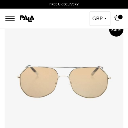
FREE UK DELIVERY
GBP
Sale!