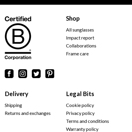
Shop
All sunglasses
Impact report
Collaborations
Frame care
Delivery
Legal Bits
Shipping
Cookie policy
Returns and exchanges
Privacy policy
Terms and conditions
Warranty policy