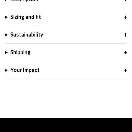
Sizing and fit
Sustainability
Shipping
Your Impact