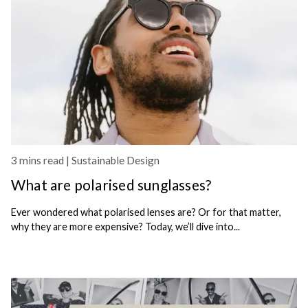
3 mins read |
Sustainable Design
What are polarised sunglasses?
Ever wondered what polarised lenses are? Or for that matter,
why they are more expensive? Today, we’ll dive into...