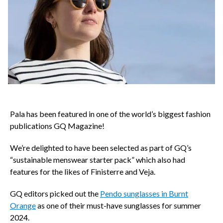
Pala has been featured in one of the world’s biggest fashion
publications GQ Magazine!
We’re delighted to have been selected as part of GQ’s
“sustainable menswear starter pack” which also had
features for the likes of Finisterre and Veja.
GQ editors picked out the
Pendo sunglasses in Burnt
Orange
as one of their must-have sunglasses for summer
2024.