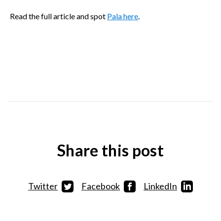
Read the full article and spot
Pala here
.
Share this post
Twitter
Facebook
LinkedIn