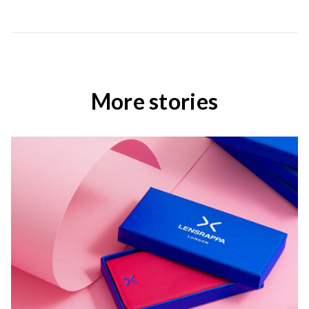
More stories