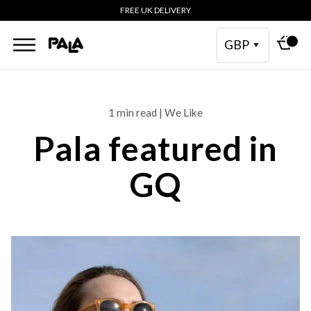
FREE UK DELIVERY
GBP
1 min read | We Like
Pala featured in
GQ