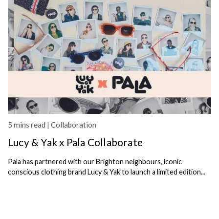
5 mins read |
Collaboration
Lucy & Yak x Pala Collaborate
Pala has partnered with our Brighton neighbours, iconic
conscious clothing brand Lucy & Yak to launch a limited edition...