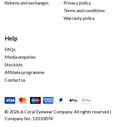
Returns and exchanges
Privacy policy
Terms and conditions
Warranty policy
Help
FAQs
Media enquiries
Stockists
Affiliate programme
Contact us
© 2026 A Coral Eyewear Company. All rights reserved |
Company No: 12033074