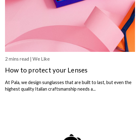
2 mins read |
We Like
How to protect your Lenses
At Pala, we design sunglasses that are built to last, but even the
highest quality Italian craftsmanship needs a...