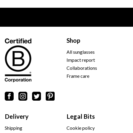
Shop
All sunglasses
Impact report
Collaborations
Frame care
Delivery
Legal Bits
Shipping
Cookie policy