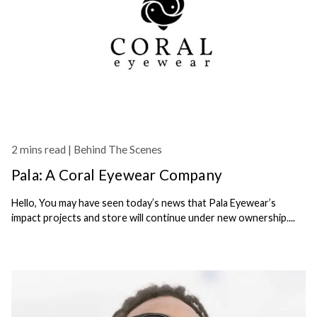
2 mins read |
Behind The Scenes
Pala: A Coral Eyewear Company
Hello, You may have seen today’s news that Pala Eyewear’s
impact projects and store will continue under new ownership....